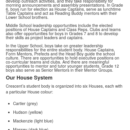
develop outreach activities, and they take responsibility for
morning announcements and assembly presentations. In Grade
6, boys run for election as House Captains, serve as lunchtime
Table Captains and act as Reading Buddy mentors with their
Lower School brothers.
Middle School leadership opportunities include the elected
positions of House Captains and Class Reps. Clubs and teams
also offer opportunities for boys in Grades 7 and 8 to develop
their skills as project leaders and captains.
In the Upper School, boys take on greater leadership
responsibilities for the entire student body. House Captains,
Form Mentors, Prefects and the Head Boy guide the school
culture. There are opportunities to hold
executive positions on
co-curricular teams and clubs. And there are meaningful
opportunities to mentor and tutor younger students.
Grade 12
boys also serve as Senior Mentors in their Mentor Groups.
Our House System
List
Crescent’s student body is organized into six Houses, each with
of
a particular House colour:
2
items.
Cartier (grey)
Hudson (yellow)
Mackenzie (light blue)
Massey (dark blue)