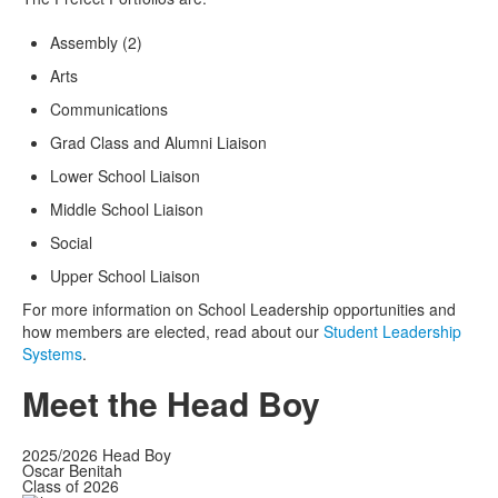
Assembly (2)
Arts
Communications
Grad Class and Alumni Liaison
Lower School Liaison
Middle School Liaison
Social
Upper School Liaison
For more information on School Leadership opportunities and
how members are elected, read about our
Student Leadership
Systems
.
Meet the Head Boy
2025/2026 Head Boy
Oscar Benitah
Class of 2026