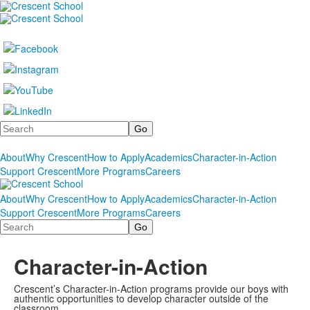
Search
About
Why Crescent
How to Apply
Academics
Character-in-Action
Support Crescent
More Programs
Careers
About
Why Crescent
How to Apply
Academics
Character-in-Action
Support Crescent
More Programs
Careers
Search
Character-in-Action
Crescent’s Character-in-Action programs provide our boys with
authentic opportunities to develop character outside of the
classroom.