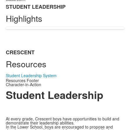
STUDENT LEADERSHIP
List
Highlights
of
1
items.
CRESCENT
List
Resources
of
1
items.
Student Leadership System
Resources Footer
Character-in-Action
Student Leadership
At every grade, Crescent boys have opportunities to build and
demonstrate their leadership abilities.
In the Lower School, boys are encouraged to propose and