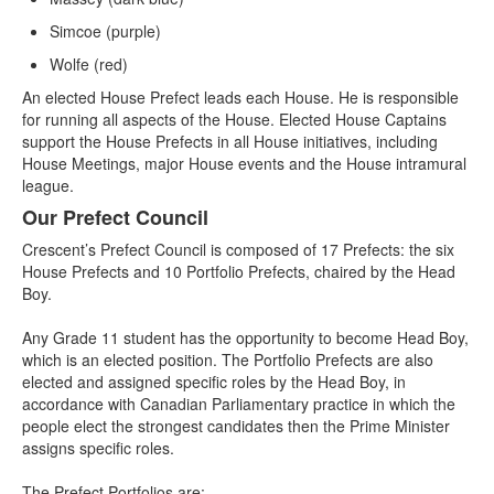
Simcoe (purple)
Wolfe (red)
An elected House Prefect leads each House. He is responsible
for running all aspects of the House. Elected House Captains
support the House Prefects in all House initiatives, including
House Meetings, major House events and the House intramural
league.
Our Prefect Council
Crescent’s Prefect Council is composed of 17 Prefects: the six
House Prefects and 10 Portfolio Prefects, chaired by the Head
Boy.
Any Grade 11 student has the opportunity to become Head Boy,
which is an elected position. The Portfolio Prefects are also
elected and assigned specific roles by the Head Boy, in
accordance with Canadian Parliamentary practice in which the
people elect the strongest candidates then the Prime Minister
assigns specific roles.
The Prefect Portfolios are: