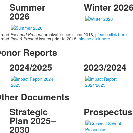
Summer
Winter 202
2026
 read
Past and Present
archival issues since 2018,
please click here
.
 read
Past & Present
issues prior to 2018,
please click here
.
onor Reports
2024/2025
2023/2024
ther Documents
Strategic
Prospectus
Plan 2025–
2030