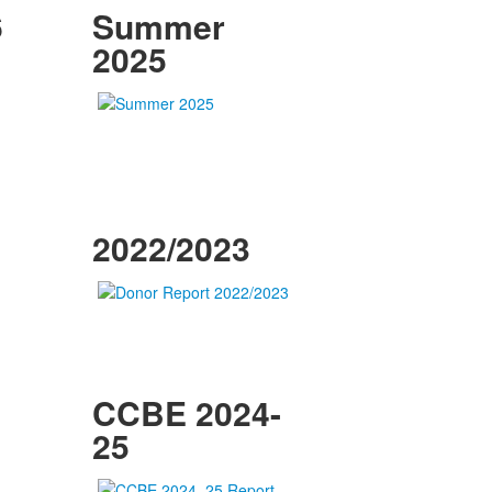
6
Summer
2025
2022/2023
CCBE 2024-
25