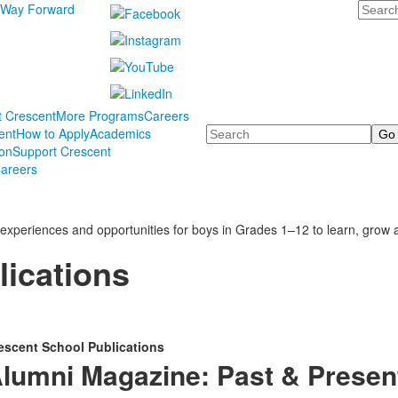
Search
 Way Forward
t Crescent
More Programs
Careers
Search
ent
How to Apply
Academics
ion
Support Crescent
areers
experiences and opportunities for boys in Grades 1–12 to learn, grow a
lications
escent School Publications
lumni Magazine: Past & Presen