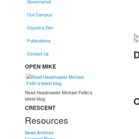
Governance
Our Campus
Coyote's Den
To
To
Publications
D
Contact Us
OPEN MIKE
List
of
1
items.
Read Headmaster Michael Fellin's
O
latest blog.
CRESCENT
List
Resources
of
1
items.
News Archives
Crescent Blogs