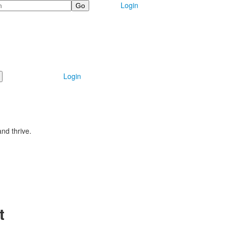
Login
Login
nd thrive.
t