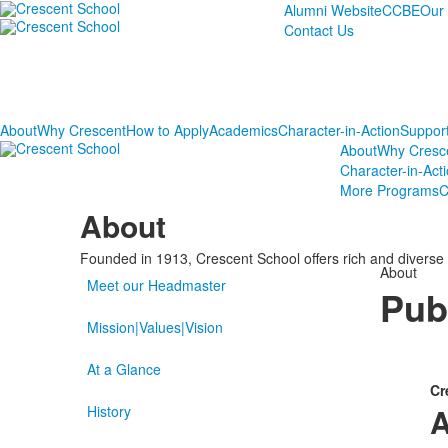
Alumni Website
CCBE
Our
Contact Us
About
Why Crescent
How to Apply
Academics
Character-in-Action
Suppor
About
Why Cresc
Character-in-Act
More Programs
C
About
Founded in 1913, Crescent School offers rich and diverse 
About
Meet our Headmaster
Pub
Mission|Values|Vision
At a Glance
Cr
A
History