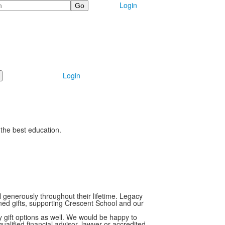
Login
Login
 the best education.
generously throughout their lifetime. Legacy
nned gifts, supporting Crescent School and our
 gift options as well. We would be happy to
alified financial advisor, lawyer or accredited