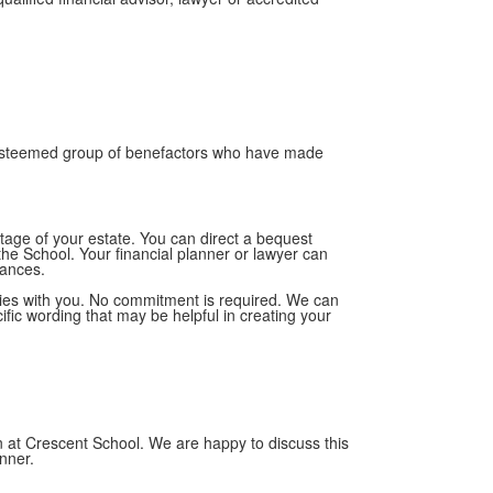
 esteemed group of benefactors who have made
entage of your estate. You can direct a bequest
the School. Your financial planner or lawyer can
tances.
ities with you. No commitment is required. We can
ific wording that may be helpful in creating your
on at Crescent School. We are happy to discuss this
anner.