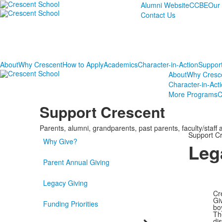
Alumni Website
CCBE
Our
Contact Us
About
Why Crescent
How to Apply
Academics
Character-in-Action
Suppor
About
Why Cresc
Character-in-Act
More Programs
C
Support Crescent
Parents, alumni, grandparents, past parents, faculty/staff
Support C
Why Give?
Leg
Parent Annual Giving
Legacy Giving
Cr
Gi
Funding Priorities
bo
Th
di