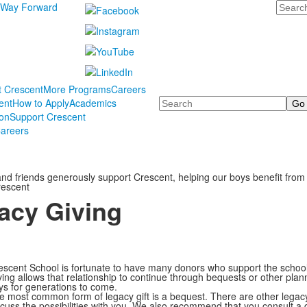
Search
 Way Forward
t Crescent
More Programs
Careers
Search
ent
How to Apply
Academics
ion
Support Crescent
areers
 and friends generously support Crescent, helping our boys benefit from
rescent
acy Giving
escent School is fortunate to have many donors who support the school 
ving allows that relationship to continue through bequests or other pla
ys for generations to come.
e most common form of legacy gift is a bequest. There are other legacy
scuss the possibilities with you. We also recommend that you consult a qu