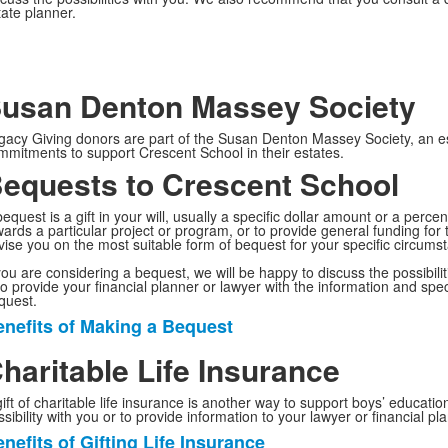
tate planner.
usan Denton Massey Society
gacy Giving donors are part of the Susan Denton Massey Society, an
mmitments to support Crescent School in their estates.
equests to Crescent School
equest is a gift in your will, usually a specific dollar amount or a perc
wards a particular project or program, or to provide general funding for 
vise you on the most suitable form of bequest for your specific circums
 you are considering a bequest, we will be happy to discuss the possibil
so provide your financial planner or lawyer with the information and spec
quest.
nefits of Making a Bequest
ist
f
haritable Life Insurance
gift of charitable life insurance is another way to support boys’ educati
tems.
sibility with you or to provide information to your lawyer or financial pl
nefits of Gifting Life Insurance