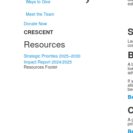
Ways to Give
es
Meet the Team
Donate Now
S
CRESCENT
List
Resources
of
Le
co
1
B
items.
Strategic Priorities 2025–2030
Impact Report 2024/2025
A b
Resources Footer
to
ad
If
al
be
Be
L
o
C
1
A 
i
pos
Be