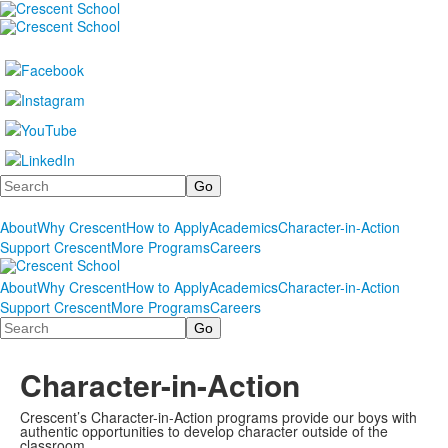
Search
About
Why Crescent
How to Apply
Academics
Character-in-Action
Support Crescent
More Programs
Careers
About
Why Crescent
How to Apply
Academics
Character-in-Action
Support Crescent
More Programs
Careers
Search
Character-in-Action
Crescent’s Character-in-Action programs provide our boys with
authentic opportunities to develop character outside of the
classroom.