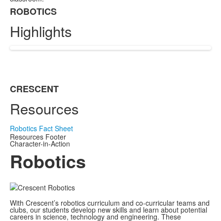
ROBOTICS
List
Highlights
of
1
items.
CRESCENT
List
Resources
of
1
items.
Robotics Fact Sheet
Resources Footer
Character-in-Action
Robotics
With Crescent’s robotics curriculum and co-curricular teams and
clubs, our students develop new skills and learn about potential
careers in science, technology and engineering. These