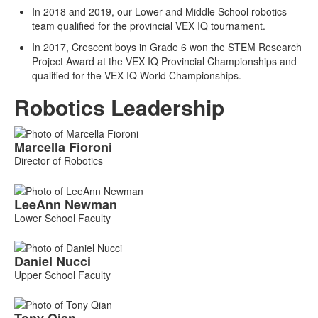
In 2018 and 2019, our Lower and Middle School robotics
team qualified for the provincial VEX IQ tournament.
In 2017, Crescent boys in Grade 6 won the STEM Research
Project Award at the VEX IQ Provincial Championships and
qualified for the VEX IQ World Championships.
Robotics Leadership
List
Marcella
Fioroni
of
Director of Robotics
4
members.
LeeAnn
Newman
Lower School Faculty
Daniel
Nucci
Upper School Faculty