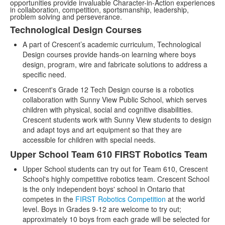
opportunities provide invaluable Character-in-Action experiences
in collaboration, competition, sportsmanship, leadership,
problem solving and perseverance.
Technological Design Courses
List
A part of Crescent’s academic curriculum, Technological
of
Design courses provide hands-on learning where boys
3
design, program, wire and fabricate solutions to address a
items.
specific need.
Crescent's Grade 12 Tech Design course is a robotics
collaboration with Sunny View Public School, which serves
children with physical, social and cognitive disabilities.
Crescent students work with Sunny View students to design
and adapt toys and art equipment so that they are
accessible for children with special needs.
Upper School Team 610 FIRST Robotics Team
Upper School students can try out for Team 610, Crescent
School's highly competitive robotics team. Crescent School
is the only independent boys' school in Ontario that
competes in the
FIRST Robotics Competition
at the world
level. Boys in Grades 9-12 are welcome to try out;
approximately 10 boys from each grade will be selected for