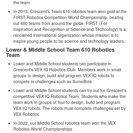
the team.
In 2013, Crescent’s Team 610 robotics team won gold at the
FIRST Robotics Competition World Championship, beating
out 400 teams from around the globe. FIRST (For
Inspiration and Recognition of Science and Technology) is a
renowned international organization whose mission is to
inspire young people to be science and technology leaders.
Lower & Middle School Team 610 Robotics
Team
Lower and Middle School students can participate in
Crescent's VEX IQ Robotics Club. Members work in small
groups to design, build and program VEX IQ robots to
compete in challenges such as SumoBots.
Lower and Middle School students can try out for Crescent's
competitive VEX IQ Robotics Team. Students who make the
team work in groups of four to design, build and program
VEX IQ robots. The robots must complete challenges set by
VEX Robotics.
In 2022, our Middle School robotics team won the VEX
Robotics World Championships.