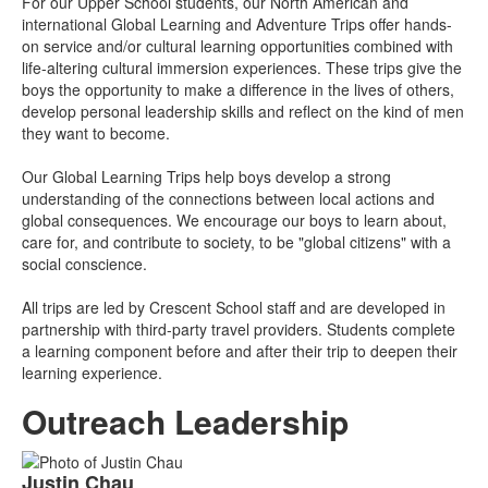
For our Upper School students, our North American and
international Global Learning and Adventure Trips offer hands-
on service and/or cultural learning opportunities combined with
life-altering cultural immersion experiences. These trips give the
boys the opportunity to make a difference in the lives of others,
develop personal leadership skills and reflect on the kind of men
they want to become.
Our Global Learning Trips help boys develop a strong
understanding of the connections between local actions and
global consequences. We encourage our boys to learn about,
care for, and contribute to society, to be "global citizens" with a
social conscience.
All trips are led by Crescent School staff and are developed in
partnership with third-party travel providers. Students complete
a learning component before and after their trip to deepen their
learning experience.
Outreach Leadership
List
Justin
Chau