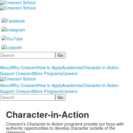
Search
About
Why Crescent
How to Apply
Academics
Character-in-Action
Support Crescent
More Programs
Careers
About
Why Crescent
How to Apply
Academics
Character-in-Action
Support Crescent
More Programs
Careers
Search
Character-in-Action
Crescent’s Character-in-Action programs provide our boys with
authentic opportunities to develop character outside of the
classroom.