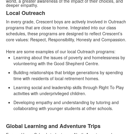
world, a greater awareness of the impact of their choices, and
deeper empathy.
Local Outreach
List
In every grade, Crescent boys are actively involved in Outreach
of
programs that are close to home. Integrated into our class
2
schedules, these programs are designed to reflect Crescent’s
items.
core values: Respect, Responsibility, Honesty and Compassion.
Here are some examples of our local Outreach programs:
Learning about the issues of poverty and homelessness by
volunteering with the Good Shepherd Centre.
Building relationships that bridge generations by spending
time with residents of local retirement homes.
Learning social and leadership skills through Right To Play
activities with underprivileged children.
Developing empathy and understanding by tutoring and
collaborating with younger students at other schools.
Global Learning and Adventure Trips