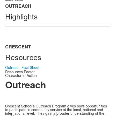
OUTREACH
List
Highlights
of
1
items.
CRESCENT
List
Resources
of
1
items.
Outreach Fact Sheet
Resources Footer
Character-in-Action
Outreach
Crescent School’s Outreach Program gives boys opportunities
to participate in community service at the local, national and
international level. They gain a broader understanding of the