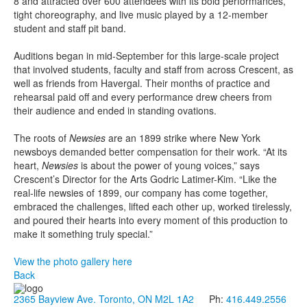
8 and attracted over 600 attendees with its bold performances,
tight choreography, and live music played by a 12-member
student and staff pit band.
Auditions began in mid-September for this large-scale project
that involved students, faculty and staff from across Crescent, as
well as friends from Havergal. Their months of practice and
rehearsal paid off and every performance drew cheers from
their audience and ended in standing ovations.
The roots of
Newsies
are an 1899 strike where New York
newsboys demanded better compensation for their work. “At its
heart,
Newsies
is about the power of young voices,” says
Crescent’s Director for the Arts Godric Latimer-Kim. “Like the
real-life newsies of 1899, our company has come together,
embraced the challenges, lifted each other up, worked tirelessly,
and poured their hearts into every moment of this production to
make it something truly special.”
View the photo gallery here
Back
2365 Bayview Ave. Toronto, ON M2L 1A2
Ph:
416.449.2556