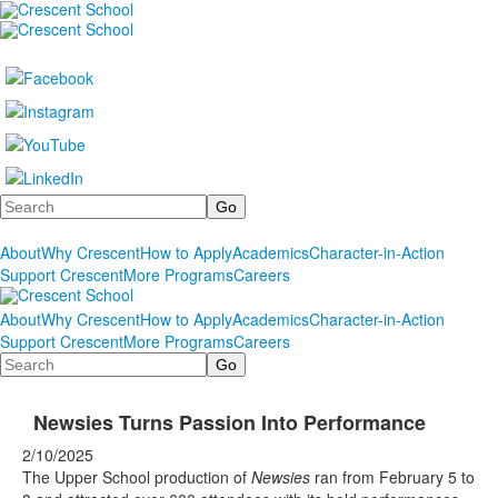
Search
About
Why Crescent
How to Apply
Academics
Character-in-Action
Support Crescent
More Programs
Careers
About
Why Crescent
How to Apply
Academics
Character-in-Action
Support Crescent
More Programs
Careers
Search
Newsies Turns Passion Into Performance
2/10/2025
The Upper School production of
Newsies
ran from February 5 to